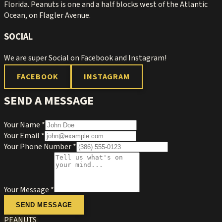
Florida. Peanuts is one and a half blocks west of the Atlantic
Ocean, on Flagler Avenue.
SOCIAL
We are super Social on Facebook and Instagram!
FACEBOOK
INSTAGRAM
SEND A MESSAGE
Your Name *
Your Email *
Your Phone Number *
Your Message *
SEND MESSAGE
PEANUTS