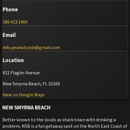
Phone
386.423.1469
Email
info.peanutsnsb@gmail.com
Location
421 Flagler Avenue
New Smyrna Beach, FL 32169
View on Google Maps
NEW SMYRNA BEACH
Better known to the locals as shark town with drinking a
problem, NSB is a fun getaway spot on the North East Coast of