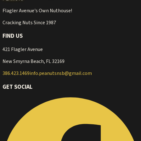
Flagler Avenue's Own Nuthouse!
Cracking Nuts Since 1987
FIND US
421 Flagler Avenue
New Smyrna Beach, FL 32169
386.423.1469
info.peanutsnsb@gmail.com
GET SOCIAL