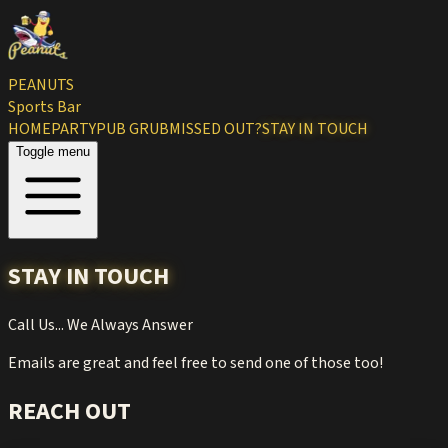
PEANUTS
Sports Bar
HOME
PARTY
PUB GRUB
MISSED OUT?
STAY IN TOUCH
Toggle menu
STAY IN TOUCH
Call Us... We Always Answer
Emails are great and feel free to send one of those too!
REACH OUT